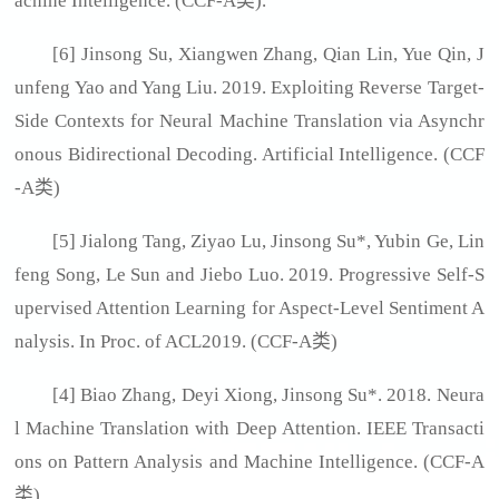
achine Intelligence. (CCF-A类).
[6] Jinsong Su, Xiangwen Zhang, Qian Lin, Yue Qin, J
unfeng Yao and Yang Liu. 2019. Exploiting Reverse Target-
Side Contexts for Neural Machine Translation via Asynchr
onous Bidirectional Decoding. Artificial Intelligence. (CCF
-A类)
[5] Jialong Tang, Ziyao Lu, Jinsong Su*, Yubin Ge, Lin
feng Song, Le Sun and Jiebo Luo. 2019. Progressive Self-S
upervised Attention Learning for Aspect-Level Sentiment A
nalysis. In Proc. of ACL2019. (CCF-A类)
[4] Biao Zhang, Deyi Xiong, Jinsong Su*. 2018. Neura
l Machine Translation with Deep Attention. IEEE Transacti
ons on Pattern Analysis and Machine Intelligence. (CCF-A
类)