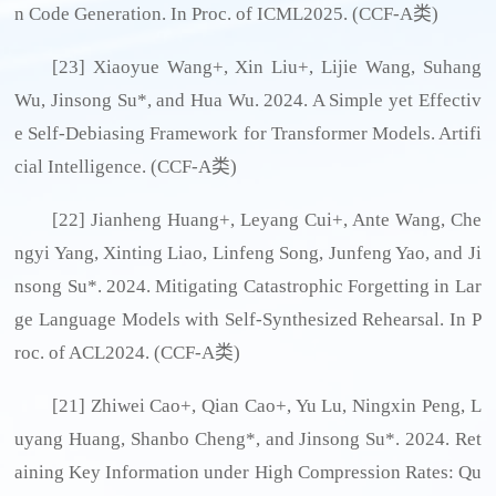
n Code Generation. In Proc. of ICML2025. (CCF-A类)
[23] Xiaoyue Wang+, Xin Liu+, Lijie Wang, Suhang
Wu, Jinsong Su*, and Hua Wu. 2024. A Simple yet Effectiv
e Self-Debiasing Framework for Transformer Models. Artifi
cial Intelligence. (CCF-A类)
[22] Jianheng Huang+, Leyang Cui+, Ante Wang, Che
ngyi Yang, Xinting Liao, Linfeng Song, Junfeng Yao, and Ji
nsong Su*. 2024. Mitigating Catastrophic Forgetting in Lar
ge Language Models with Self-Synthesized Rehearsal. In P
roc. of ACL2024. (CCF-A类)
[21] Zhiwei Cao+, Qian Cao+, Yu Lu, Ningxin Peng, L
uyang Huang, Shanbo Cheng*, and Jinsong Su*. 2024. Ret
aining Key Information under High Compression Rates: Qu