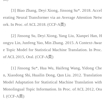
[3] Biao Zhang, Deyi Xiong, Jinsong Su*. 2018. Accel
erating Neural Transformer via an Average Attention Netw
ork. In Proc. of ACL 2018. (CCF-A类)
[2] Jinsong Su, Deyi Xiong, Yang Liu, Xianpei Han, H
ongyu Lin, Junfeng Yao, Min Zhang. 2015. A Context-Awar
e Topic Model for Statistical Machine Translation. In Proc.
of ACL 2015, Oral. (CCF-A类)
[1] Jinsong Su*, Hua Wu, Haifeng Wang, Yidong Che
n, Xiaodong Shi, Huailin Dong, Qun Liu. 2012. Translation
Model Adaptation for Statistical Machine Translation with
Monolingual Topic Information. In Proc. of ACL 2012, Ora
l. (CCF-A类)