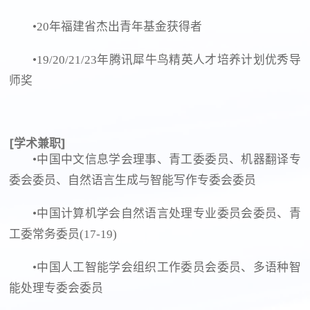
•20年福建省杰出青年基金获得者
•19/20/21/23年腾讯犀牛鸟精英人才培养计划优秀导
师奖
[学术兼职]
•中国中文信息学会理事、青工委委员、机器翻译专
委会委员、自然语言生成与智能写作专委会委员
•中国计算机学会自然语言处理专业委员会委员、青
工委常务委员(17-19)
•中国人工智能学会组织工作委员会委员、多语种智
能处理专委会委员