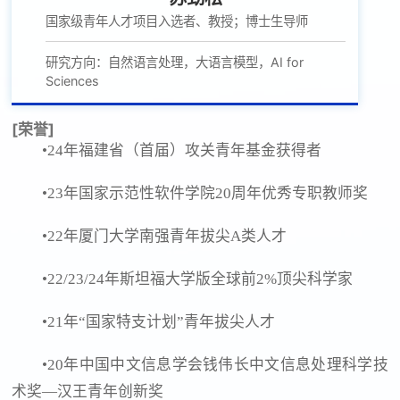
国家级青年人才项目入选者、教授；博士生导师
研究方向：自然语言处理，大语言模型，AI for
Sciences
[荣誉]
•24年福建省（首届）攻关青年基金获得者
•23年国家示范性软件学院20周年优秀专职教师奖
•22年厦门大学南强青年拔尖A类人才
•22/23/24年斯坦福大学版全球前2%顶尖科学家
•21年“国家特支计划”青年拔尖人才
•20年中国中文信息学会钱伟长中文信息处理科学技
术奖—汉王青年创新奖