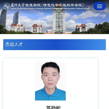
杰出人才
杰出人才
苏劲松