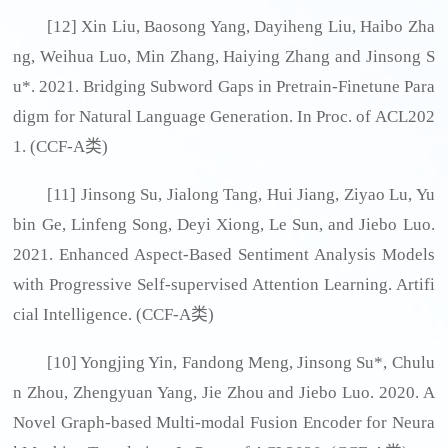
[12] Xin Liu, Baosong Yang, Dayiheng Liu, Haibo Zha
ng, Weihua Luo, Min Zhang, Haiying Zhang and Jinsong S
u*. 2021. Bridging Subword Gaps in Pretrain-Finetune Para
digm for Natural Language Generation. In Proc. of ACL202
1. (CCF-A类)
[11] Jinsong Su, Jialong Tang, Hui Jiang, Ziyao Lu, Yu
bin Ge, Linfeng Song, Deyi Xiong, Le Sun, and Jiebo Luo.
2021. Enhanced Aspect-Based Sentiment Analysis Models
with Progressive Self-supervised Attention Learning. Artifi
cial Intelligence. (CCF-A类)
[10] Yongjing Yin, Fandong Meng, Jinsong Su*, Chulu
n Zhou, Zhengyuan Yang, Jie Zhou and Jiebo Luo. 2020. A
Novel Graph-based Multi-modal Fusion Encoder for Neura