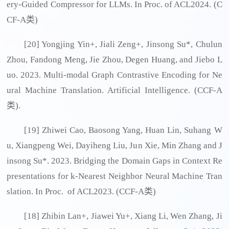
ery-Guided Compressor for LLMs. In Proc. of ACL2024. (C
CF-A类)
[20] Yongjing Yin+, Jiali Zeng+, Jinsong Su*, Chulun
Zhou, Fandong Meng, Jie Zhou, Degen Huang, and Jiebo L
uo. 2023. Multi-modal Graph Contrastive Encoding for Ne
ural Machine Translation. Artificial Intelligence. (CCF-A
类).
[19] Zhiwei Cao, Baosong Yang, Huan Lin, Suhang W
u, Xiangpeng Wei, Dayiheng Liu, Jun Xie, Min Zhang and J
insong Su*. 2023. Bridging the Domain Gaps in Context Re
presentations for k-Nearest Neighbor Neural Machine Tran
slation. In Proc. of ACL2023. (CCF-A类)
[18] Zhibin Lan+, Jiawei Yu+, Xiang Li, Wen Zhang, Ji