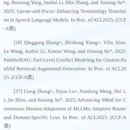
ng, Baosong Yang, Junhui Li, Min Zhang, and Jinsong Su*.
2025. Locate-and-Focus: Enhancing Terminology Translati
on in Speech Language Models. In Proc. of ACL2025. (CCF
-A类)
[28] Qinggang Zhang+, Zhishang Xiang+, Yilin Xiao,
Le Wang, Junhui Li, Xinrun Wang, and Jinsong Su*. 2025.
FaithfulRAG: Fact-Level Conflict Modeling for Context-Fa
ithful Retrieval-Augmented Generation. In Proc. of ACL20
25. (CCF-A类)
[27] Liang Zhang+, Ziyao Lu+, Fandong Meng, Hui L
i, Jie Zhou, and Jinsong Su*. 2025. Advancing SMoE for C
ontinuous Domain Adaptation of MLLMs: Adaptive Router
and Domain-Specific Loss. In Proc. of ACL2025. (CCF-A
类)