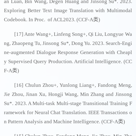
an Luan, Bin Wang, Degen Huang and Jinsong Su*. 2023.
Exploring Better Text Image Translation with Multimodal
Codebook. In Proc. of ACL2023. (CCF-A类)
[17] Ante Wang+, Linfeng Song+, Qi Liu, Longyue Wa
ng, Zhaopeng Tu, Jinsong Su*, Dong Yu. 2023. Search-Engi
ne-augmented Dialogue Response Generation with Cheapl
y Supervised Query Production. Artificial Intelligence. (CC
F-A类)
[16] Chulun Zhou+, Yunlong Liang+, Fandong Meng,
Jie Zhou, Jinan Xu, Hongji Wang, Min Zhang and Jinsong
Su*. 2023. A Multi-task Multi-stage Transitional Training F
ramework for Neural Chat Translation. IEEE Transactions o
n Pattern Analysis and Machine Intelligence. (CCF-A类)