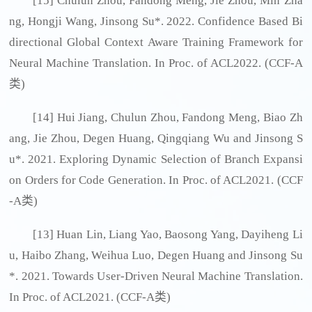
[15] Chulun Zhou, Fandong Meng, Jie Zhou, Min Zha
ng, Hongji Wang, Jinsong Su*. 2022. Confidence Based Bi
directional Global Context Aware Training Framework for
Neural Machine Translation. In Proc. of ACL2022. (CCF-A
类)
[14] Hui Jiang, Chulun Zhou, Fandong Meng, Biao Zh
ang, Jie Zhou, Degen Huang, Qingqiang Wu and Jinsong S
u*. 2021. Exploring Dynamic Selection of Branch Expansi
on Orders for Code Generation. In Proc. of ACL2021. (CCF
-A类)
[13] Huan Lin, Liang Yao, Baosong Yang, Dayiheng Li
u, Haibo Zhang, Weihua Luo, Degen Huang and Jinsong Su
*. 2021. Towards User-Driven Neural Machine Translation.
In Proc. of ACL2021. (CCF-A类)