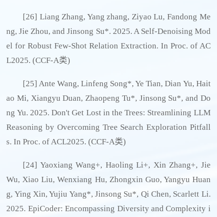
[26] Liang Zhang, Yang zhang, Ziyao Lu, Fandong Me
ng, Jie Zhou, and Jinsong Su*. 2025. A Self-Denoising Mod
el for Robust Few-Shot Relation Extraction. In Proc. of AC
L2025. (CCF-A类)
[25] Ante Wang, Linfeng Song*, Ye Tian, Dian Yu, Hait
ao Mi, Xiangyu Duan, Zhaopeng Tu*, Jinsong Su*, and Do
ng Yu. 2025. Don't Get Lost in the Trees: Streamlining LLM
Reasoning by Overcoming Tree Search Exploration Pitfall
s. In Proc. of ACL2025. (CCF-A类)
[24] Yaoxiang Wang+, Haoling Li+, Xin Zhang+, Jie
Wu, Xiao Liu, Wenxiang Hu, Zhongxin Guo, Yangyu Huan
g, Ying Xin, Yujiu Yang*, Jinsong Su*, Qi Chen, Scarlett Li.
2025. EpiCoder: Encompassing Diversity and Complexity i