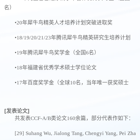
名）
•20年犀牛鸟精英人才培养计划突破进取奖
•18/19/20/21/23年腾讯犀牛鸟精英研究生培养计划
•19年腾讯犀牛鸟奖学金（全国6名）
•18年福建省优秀学术硕士学位论文
•17年百度奖学金（全球10名，当年唯一获奖硕士
[发表论文]
共发表CCF-A/B类论文160余篇，部分代表作如下：
[29] Suhang Wu, Jialong Tang, Chengyi Yang, Pei Zha