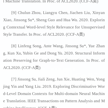
l Machine Translation. In Proc. of ACL2020. (CCF-A类)
[9] Chulun Zhou, Liangyu Chen, Jiachen Liu, Xinyan
Xiao, Jinsong Su*, Sheng Guo and Hua Wu. 2020. Explorin
g Contextual Word-level Style Relevance for Unsupervised
Style Transfer. In Proc. of ACL2020. (CCF-A类)
[8] Linfeng Song, Ante Wang, Jinsong Su*, Yue Zhan
g, Kun Xu, Yubin Ge and Dong Yu. 2020. Structural Inform
ation Preserving for Graph-to-Text Generation. In Proc. of
ACL2020. (CCF-A类)
[7] Jinsong Su, Jiali Zeng, Jun Xie, Huating Wen, Yong
jing Yin and Yang Liu. 2019. Exploring Discriminative Wor
d-Level Domain Contexts for Multi-domain Neural Machin
e Translation. IEEE Transactions on Pattern Analysis and M