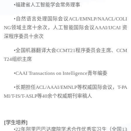
•福建省人工智能学会常务理事
•自然语言处理国际会议ACL/EMNLP/NAACL/COLI
NG领域主席十余次，人工智能国际会议AAAI/IJCAI 资
深程序委员十余次
•全国机器翻译大会CCMT21程序委员会主席、CCM
T24组织主席
•CAAI Transactions on Intelligence青年编委
•长期担任ACL/AAAI/EMNLP等权威国际会议，T-PA
MI/T-IS/T-ASLP等40余个权威期刊审稿人
[学生培养]
•22年阿里巴巴达摩院学术合作优秀实习生（全国13